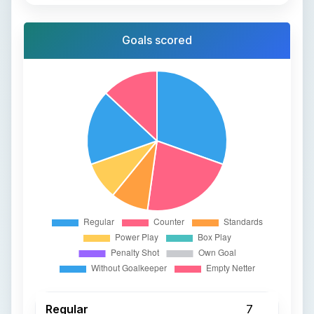
Goals scored
Regular
7