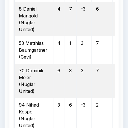
8 Daniel
4
7
-3
6
2
Mangold
(Nuglar
United)
53 Matthias
4
1
3
7
1
Baumgartner
(Cevi)
70 Dominik
6
3
3
7
3
Meier
(Nuglar
United)
94 Nihad
3
6
-3
2
1
Kospo
(Nuglar
United)