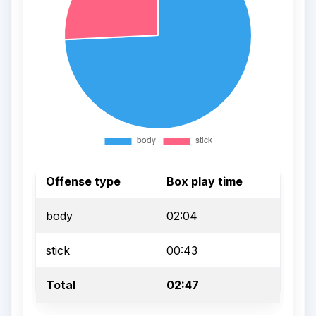
Offense type
Box play time
body
02:04
stick
00:43
Total
02:47