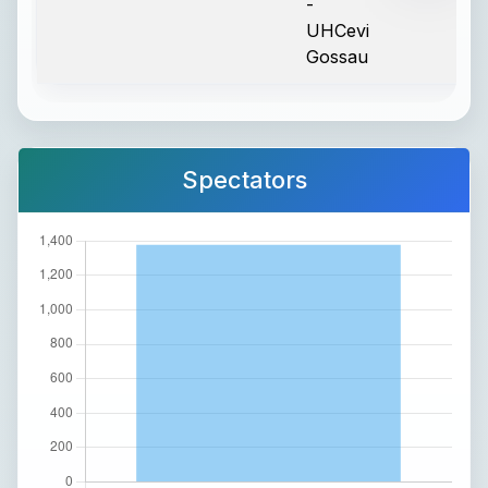
-
UHCevi
Gossau
Spectators