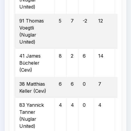
United)
91 Thomas
5
7
-2
12
4
Voegtli
(Nuglar
United)
41 James
8
2
6
14
4
Bücheler
(Cevi)
38 Matthias
6
6
0
7
6
Keller (Cevi)
83 Yannick
4
4
0
4
2
Tanner
(Nuglar
United)