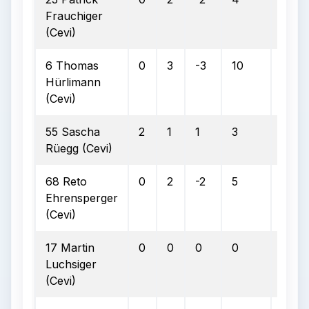
Frauchiger
(Cevi)
6 Thomas
0
3
-3
10
4
Hürlimann
(Cevi)
55 Sascha
2
1
1
3
1
Rüegg (Cevi)
68 Reto
0
2
-2
5
1
Ehrensperger
(Cevi)
17 Martin
0
0
0
0
0
Luchsiger
(Cevi)