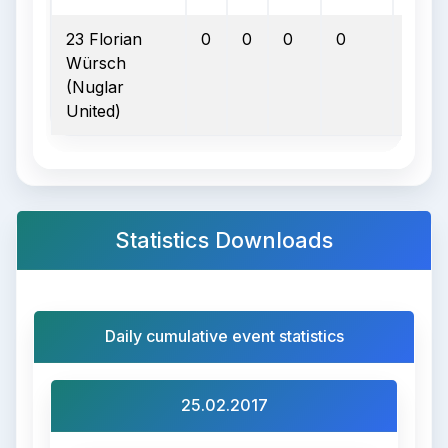
23 Florian
0
0
0
0
0
Würsch
(Nuglar
United)
Statistics Downloads
Daily cumulative event statistics
25.02.2017