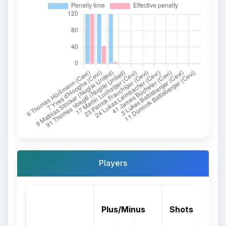
Players
Plus/Minus
Shots