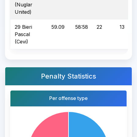
(Nuglar
United)
29 Bieri
59.09
58:58
22
13
Pascal
(Cevi)
Penalty Statistics
Per offense type