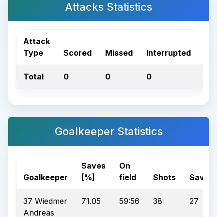
Attacks Statistics
Attack
Type
Scored
Missed
Interrupted
Tot
Total
0
0
0
0
Goalkeeper Statistics
Saves
On
Goalkeeper
[%]
field
Shots
Saves
37 Wiedmer
71.05
59:56
38
27
Andreas