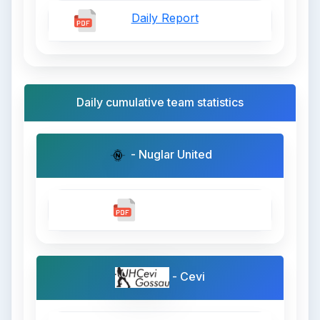
Daily Report
Daily cumulative team statistics
- Nuglar United
- Cevi