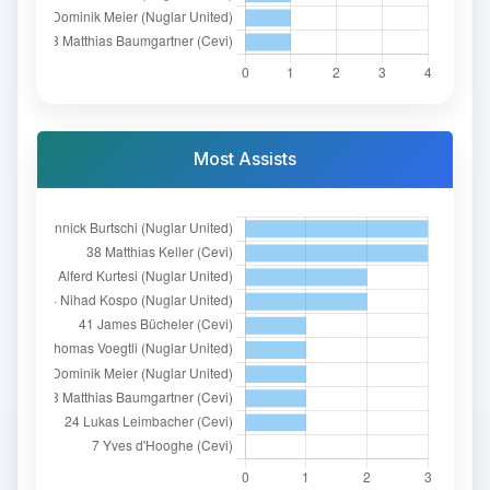
Most Assists