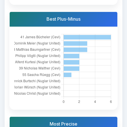
Best Plus-Minus
Most Precise