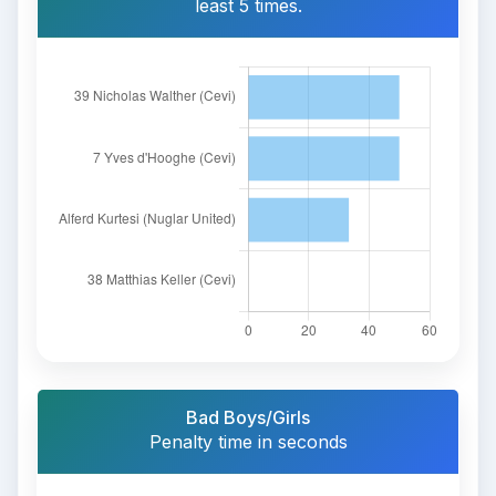
least 5 times.
Bad Boys/Girls
Penalty time in seconds