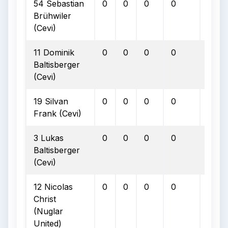
54 Sebastian
0
0
0
0
0
Brühwiler
(Cevi)
11 Dominik
0
0
0
0
0
Baltisberger
(Cevi)
19 Silvan
0
0
0
0
0
Frank (Cevi)
3 Lukas
0
0
0
0
0
Baltisberger
(Cevi)
12 Nicolas
0
0
0
0
0
Christ
(Nuglar
United)