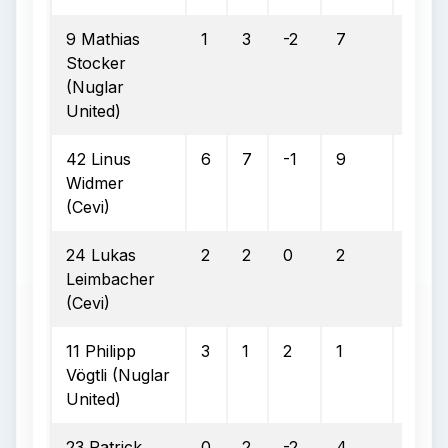
9 Mathias
1
3
-2
7
2
Stocker
(Nuglar
United)
42 Linus
6
7
-1
9
3
Widmer
(Cevi)
24 Lukas
2
2
0
2
0
Leimbacher
(Cevi)
11 Philipp
3
1
2
1
1
Vögtli (Nuglar
United)
23 Patrick
0
2
-2
4
3