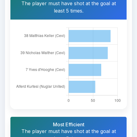
The player must have shot at the goal at
least 5 times.
Most Efficient
The player must have shot at the goal at