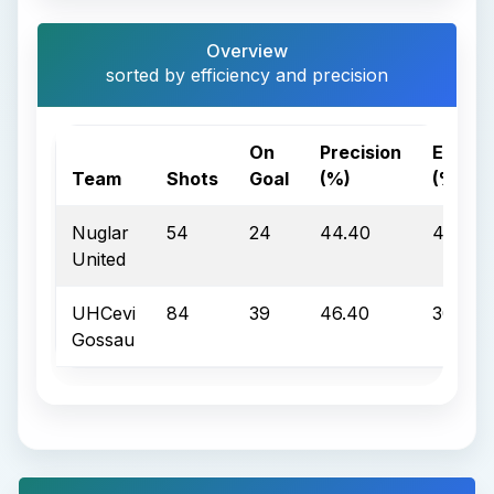
Overview
sorted by efficiency and precision
On
Precision
Effici
Team
Shots
Goal
(%)
(%)
Nuglar
54
24
44.40
45.80
United
UHCevi
84
39
46.40
30.80
Gossau