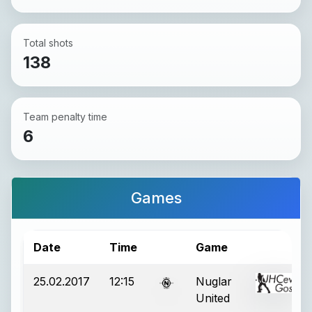
Total shots
138
Team penalty time
6
Games
Date
Time
Game
25.02.2017
12:15
Nuglar
United