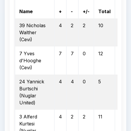
On
Name
+
-
+/-
Total
Goal
39 Nicholas
4
2
2
10
8
Walther
(Cevi)
7 Yves
7
7
0
12
8
d'Hooghe
(Cevi)
24 Yannick
4
4
0
5
3
Burtschi
(Nuglar
United)
3 Alferd
4
2
2
11
6
Kurtesi
(Nuglar