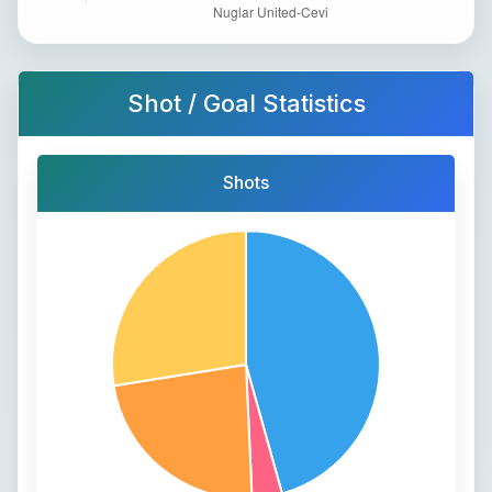
Shot / Goal Statistics
Shots