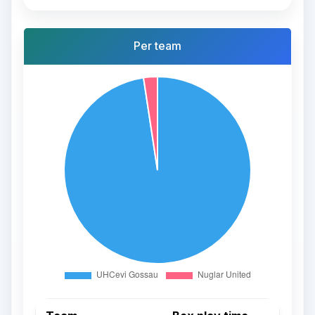
Per team