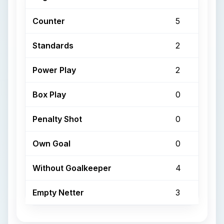
Counter
5
Standards
2
Power Play
2
Box Play
0
Penalty Shot
0
Own Goal
0
Without Goalkeeper
4
Empty Netter
3