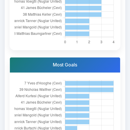
Most Goals