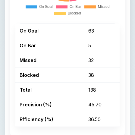
On Goal
63
On Bar
5
Missed
32
Blocked
38
Total
138
Precision (%)
45.70
Efficiency (%)
36.50