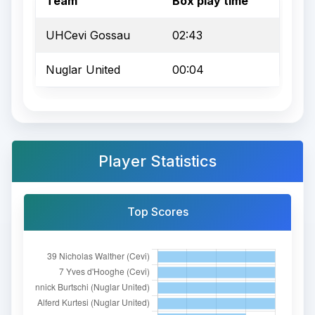
Team
Box play time
UHCevi Gossau
02:43
Nuglar United
00:04
Player Statistics
Top Scores