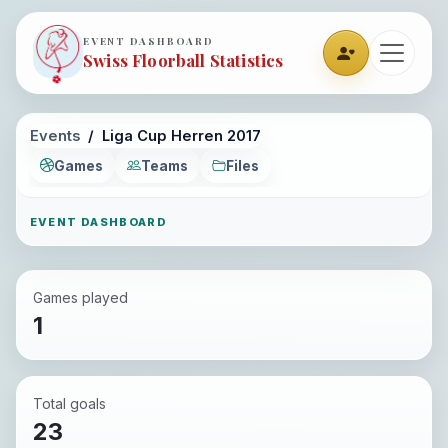
EVENT DASHBOARD
Swiss Floorball Statistics
Events
Liga Cup Herren 2017
Games
Teams
Files
EVENT DASHBOARD
Games played
1
Total goals
23