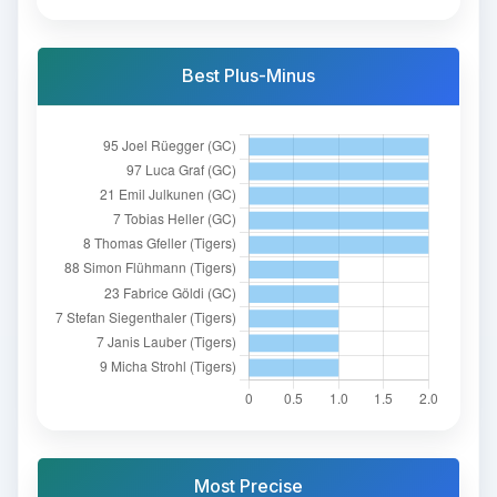
Best Plus-Minus
Most Precise