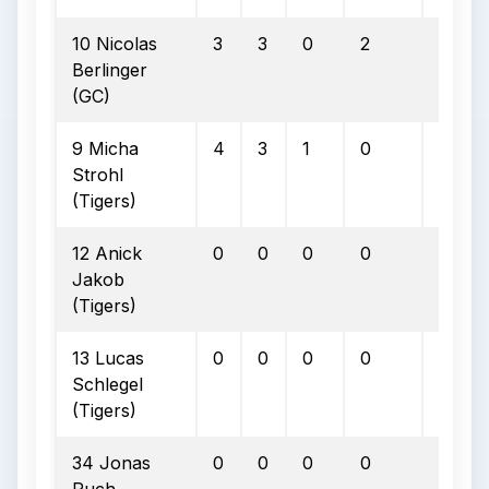
10 Nicolas
3
3
0
2
0
Berlinger
(GC)
9 Micha
4
3
1
0
0
Strohl
(Tigers)
12 Anick
0
0
0
0
0
Jakob
(Tigers)
13 Lucas
0
0
0
0
0
Schlegel
(Tigers)
34 Jonas
0
0
0
0
0