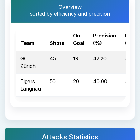
Overview
sorted by efficiency and precision
On
Precision
Effic
Team
Shots
Goal
(%)
(%)
GC
45
19
42.20
42.10
Zürich
Tigers
50
20
40.00
40.00
Langnau
Attacks Statistics