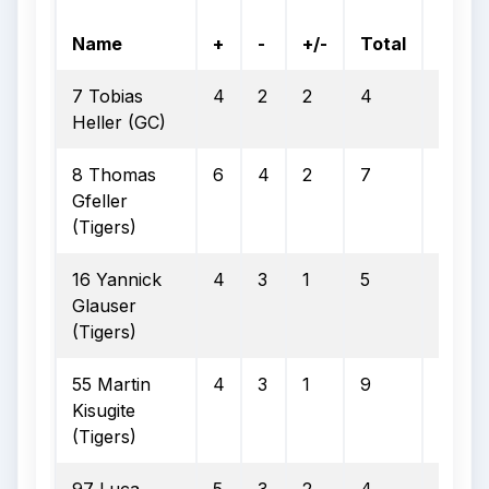
On
Name
+
-
+/-
Total
Goal
7 Tobias
4
2
2
4
2
Heller (GC)
8 Thomas
6
4
2
7
5
Gfeller
(Tigers)
16 Yannick
4
3
1
5
2
Glauser
(Tigers)
55 Martin
4
3
1
9
1
Kisugite
(Tigers)