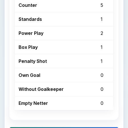
Counter
5
Standards
1
Power Play
2
Box Play
1
Penalty Shot
1
Own Goal
0
Without Goalkeeper
0
Empty Netter
0