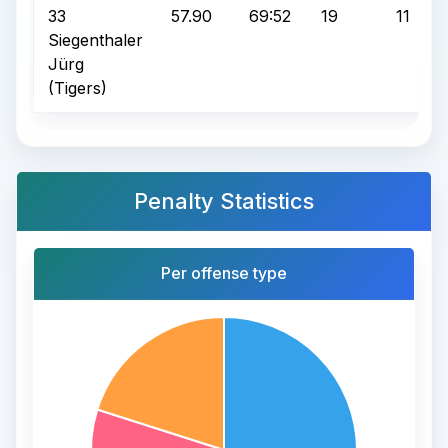
33
57.90
69:52
19
11
Siegenthaler
Jürg
(Tigers)
Penalty Statistics
Per offense type