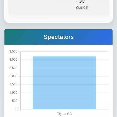
- GC
Zürich
Spectators