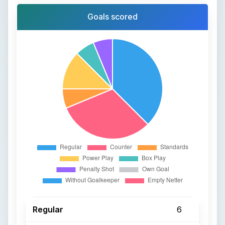
Goals scored
Regular
6