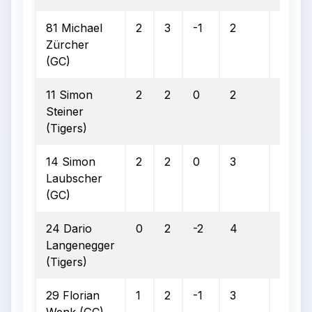
81 Michael
2
3
-1
2
1
Zürcher
(GC)
11 Simon
2
2
0
2
0
Steiner
(Tigers)
14 Simon
2
2
0
3
0
Laubscher
(GC)
24 Dario
0
2
-2
4
3
Langenegger
(Tigers)
29 Florian
1
2
-1
3
2