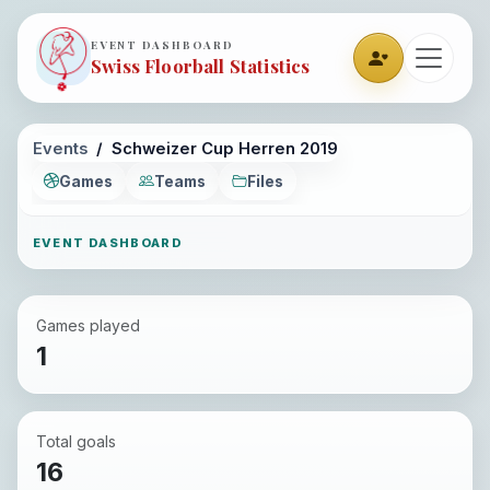
EVENT DASHBOARD
Swiss Floorball Statistics
Events
Schweizer Cup Herren 2019
Games
Teams
Files
EVENT DASHBOARD
Games played
1
Total goals
16