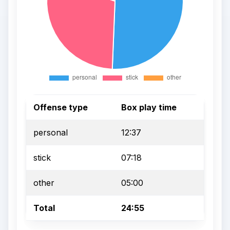
Offense type
Box play time
personal
12:37
stick
07:18
other
05:00
Total
24:55