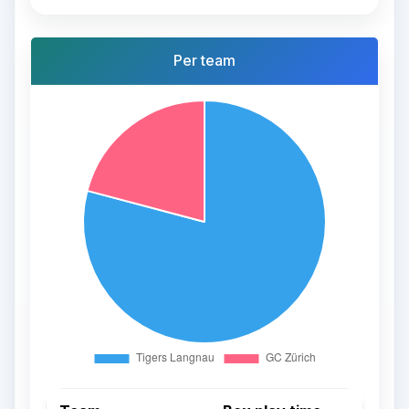
Per team