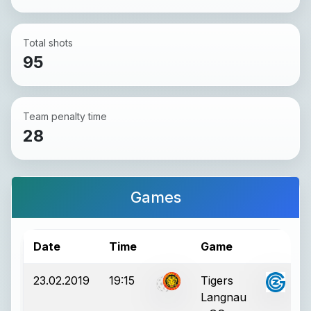
Total shots
95
Team penalty time
28
Games
Date
Time
Game
R
23.02.2019
19:15
Tigers
Langnau