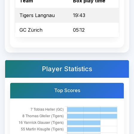
Team
Box play time
Tigers Langnau
19:43
GC Zürich
05:12
Player Statistics
Top Scores