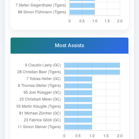
Most Assists