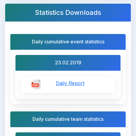
Statistics Downloads
Daily cumulative event statistics
23.02.2019
Daily Report
Daily cumulative team statistics