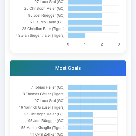
Most Goals