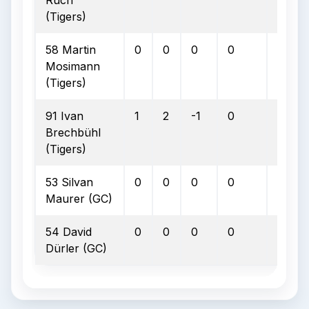
Ruch
(Tigers)
58 Martin
0
0
0
0
0
Mosimann
(Tigers)
91 Ivan
1
2
-1
0
0
Brechbühl
(Tigers)
53 Silvan
0
0
0
0
0
Maurer (GC)
54 David
0
0
0
0
0
Dürler (GC)