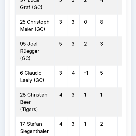
97 Luca
5
3
2
4
3
Graf (GC)
25 Christoph
3
3
0
8
2
Meier (GC)
95 Joel
5
3
2
3
3
Rüegger
(GC)
6 Claudio
3
4
-1
5
1
Laely (GC)
28 Christian
4
3
1
1
0
Beer
(Tigers)
17 Stefan
4
3
1
2
1
Siegenthaler