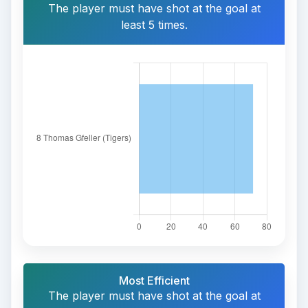
The player must have shot at the goal at
least 5 times.
Most Efficient
The player must have shot at the goal at