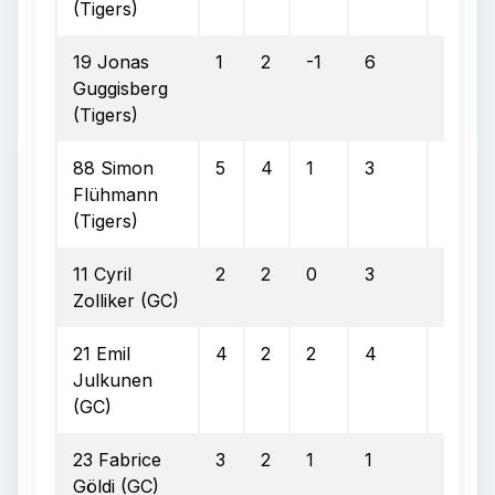
(Tigers)
19 Jonas
1
2
-1
6
1
Guggisberg
(Tigers)
88 Simon
5
4
1
3
2
Flühmann
(Tigers)
11 Cyril
2
2
0
3
2
Zolliker (GC)
21 Emil
4
2
2
4
2
Julkunen
(GC)
23 Fabrice
3
2
1
1
1
Göldi (GC)