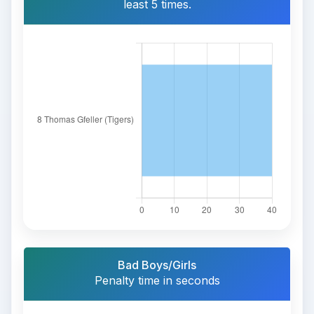
least 5 times.
Bad Boys/Girls
Penalty time in seconds