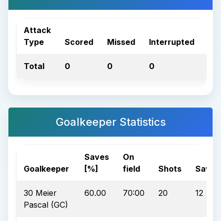
Attack
Type
Scored
Missed
Interrupted
Tot
Total
0
0
0
0
Goalkeeper Statistics
Saves
On
Goalkeeper
[%]
field
Shots
Saves
30 Meier
60.00
70:00
20
12
Pascal (GC)