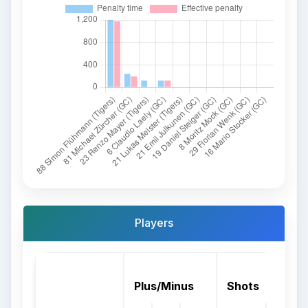
Players
Plus/Minus
Shots