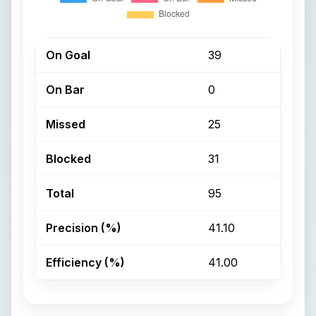
On Goal
39
On Bar
0
Missed
25
Blocked
31
Total
95
Precision (%)
41.10
Efficiency (%)
41.00