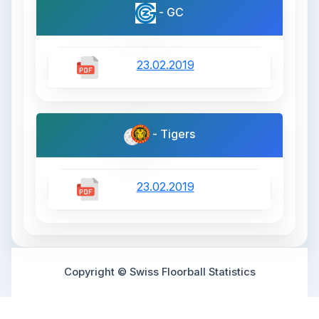
- GC
23.02.2019
- Tigers
23.02.2019
Copyright © Swiss Floorball Statistics