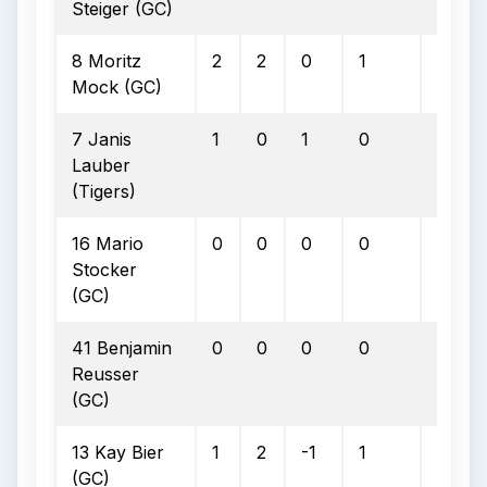
Steiger (GC)
8 Moritz
2
2
0
1
0
Mock (GC)
7 Janis
1
0
1
0
0
Lauber
(Tigers)
16 Mario
0
0
0
0
0
Stocker
(GC)
41 Benjamin
0
0
0
0
0
Reusser
(GC)
13 Kay Bier
1
2
-1
1
0
(GC)