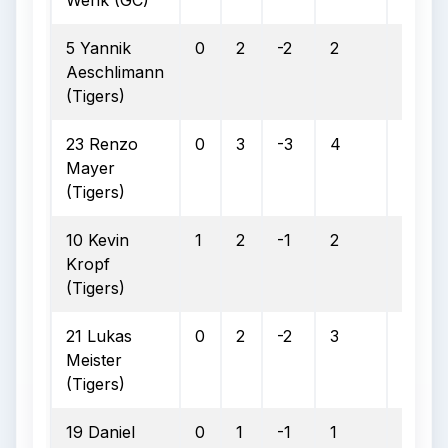
Wenk (GC)
5 Yannik
0
2
-2
2
1
Aeschlimann
(Tigers)
23 Renzo
0
3
-3
4
2
Mayer
(Tigers)
10 Kevin
1
2
-1
2
1
Kropf
(Tigers)
21 Lukas
0
2
-2
3
1
Meister
(Tigers)
19 Daniel
0
1
-1
1
0