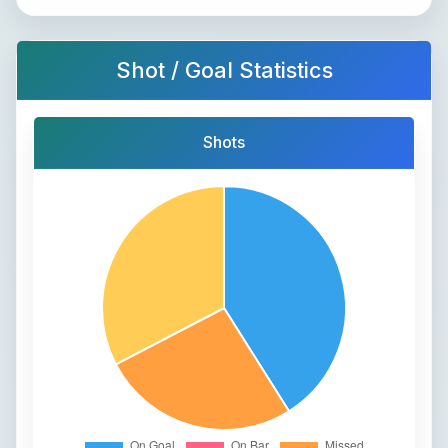
Shot / Goal Statistics
Shots