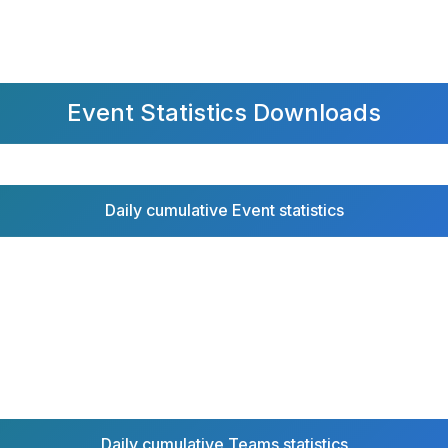
Event Statistics Downloads
Daily cumulative Event statistics
Daily cumulative Teams statistics