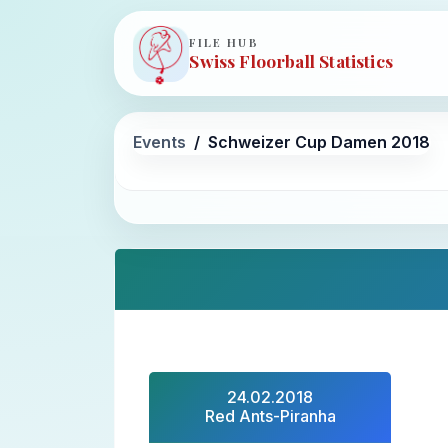
FILE HUB
Swiss Floorball Statistics
Events
Schweizer Cup Damen 2018
24.02.2018
Red Ants-Piranha