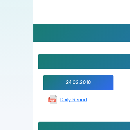
24.02.2018
Daily Report