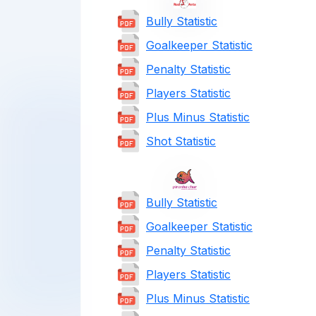
Bully Statistic
Goalkeeper Statistic
Penalty Statistic
Players Statistic
Plus Minus Statistic
Shot Statistic
Bully Statistic
Goalkeeper Statistic
Penalty Statistic
Players Statistic
Plus Minus Statistic