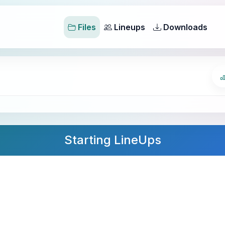
Files
Lineups
Downloads
Starting LineUps