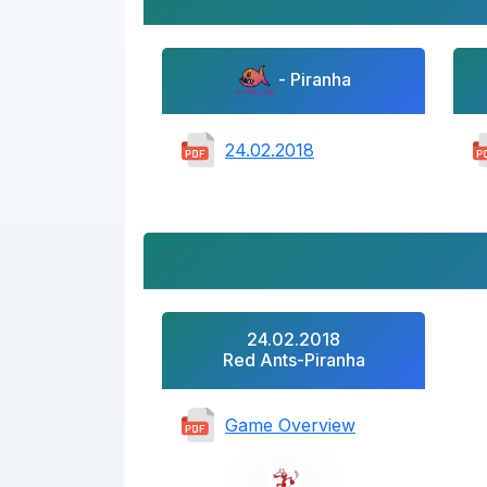
- Piranha
24.02.2018
24.02.2018
Red Ants-Piranha
Game Overview