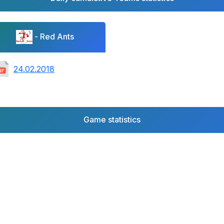
- Red Ants
24.02.2018
Game statistics