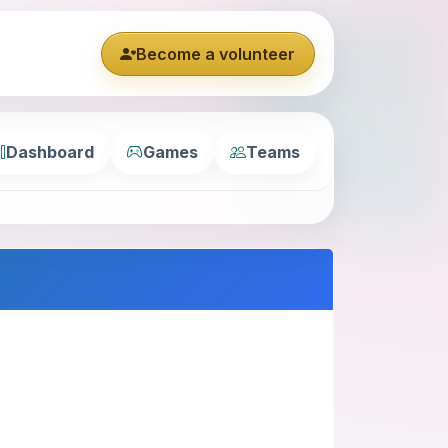
Become a volunteer
Dashboard
Games
Teams