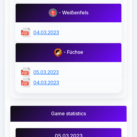
- Weißenfels
04.03.2023
- Füchse
05.03.2023
04.03.2023
Game statistics
05.03.2023