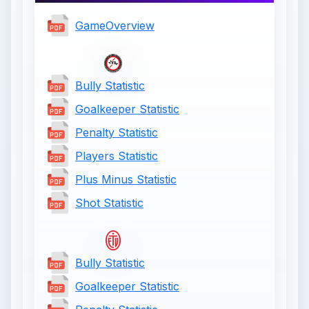
GameOverview
Bully Statistic
Goalkeeper Statistic
Penalty Statistic
Players Statistic
Plus Minus Statistic
Shot Statistic
Bully Statistic
Goalkeeper Statistic