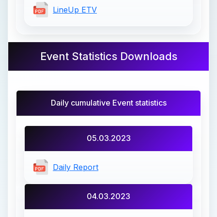
LineUp ETV
Event Statistics Downloads
Daily cumulative Event statistics
05.03.2023
Daily Report
04.03.2023