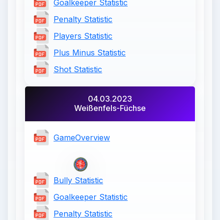
Goalkeeper Statistic
Penalty Statistic
Players Statistic
Plus Minus Statistic
Shot Statistic
04.03.2023
Weißenfels-Füchse
GameOverview
Bully Statistic
Goalkeeper Statistic
Penalty Statistic