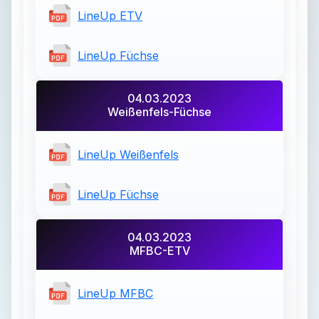
LineUp ETV
LineUp Füchse
04.03.2023
Weißenfels-Füchse
LineUp Weißenfels
LineUp Füchse
04.03.2023
MFBC-ETV
LineUp MFBC