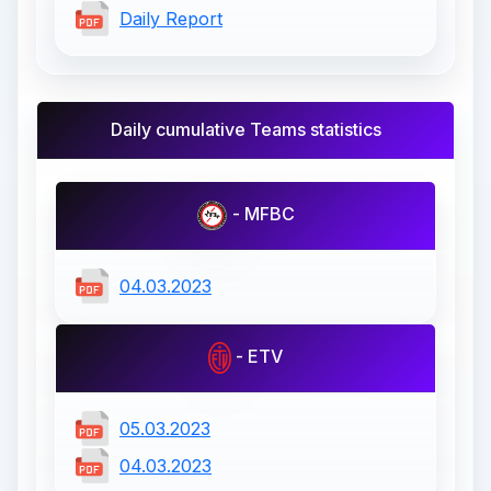
Daily Report
Daily cumulative Teams statistics
- MFBC
04.03.2023
- ETV
05.03.2023
04.03.2023