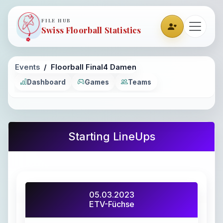
FILE HUB
Swiss Floorball Statistics
Events
Floorball Final4 Damen
Dashboard
Games
Teams
Starting LineUps
05.03.2023
ETV-Füchse