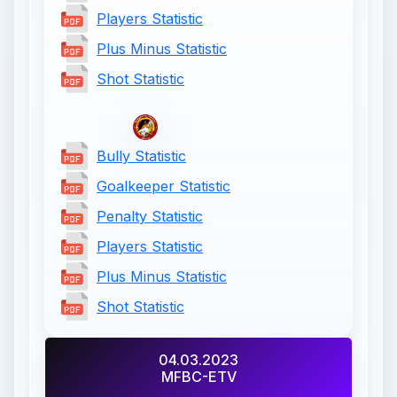
Players Statistic
Plus Minus Statistic
Shot Statistic
Bully Statistic
Goalkeeper Statistic
Penalty Statistic
Players Statistic
Plus Minus Statistic
Shot Statistic
04.03.2023
MFBC-ETV