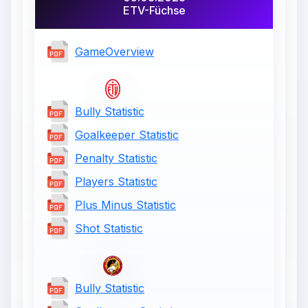
ETV-Füchse
GameOverview
Bully Statistic
Goalkeeper Statistic
Penalty Statistic
Players Statistic
Plus Minus Statistic
Shot Statistic
Bully Statistic