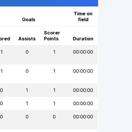
Time on
Goals
field
Scorer
ored
Assists
Points
Duration
1
0
1
00:00:00
1
0
1
00:00:00
0
1
1
00:00:00
0
1
1
00:00:00
0
0
0
00:00:00