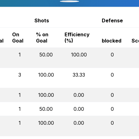
Shots
Defense
On
% on
Efficiency
al
Goal
Goal
(%)
blocked
Sc
1
50.00
100.00
0
3
100.00
33.33
0
1
100.00
0.00
0
1
50.00
0.00
0
1
100.00
0.00
0