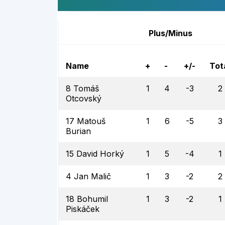
Plus/Minus
Name
+
-
+/-
Tot
8 Tomáš
1
4
-3
2
Otcovský
17 Matouš
1
6
-5
3
Burian
15 David Horký
1
5
-4
1
4 Jan Malič
1
3
-2
2
18 Bohumil
1
3
-2
1
Piskáček