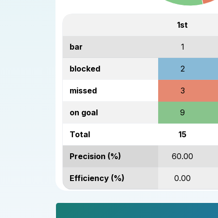
1st
bar
1
blocked
2
missed
3
on goal
9
Total
15
Precision (%)
60.00
Efficiency (%)
0.00