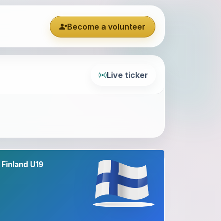
Become a volunteer
Live ticker
Finland U19