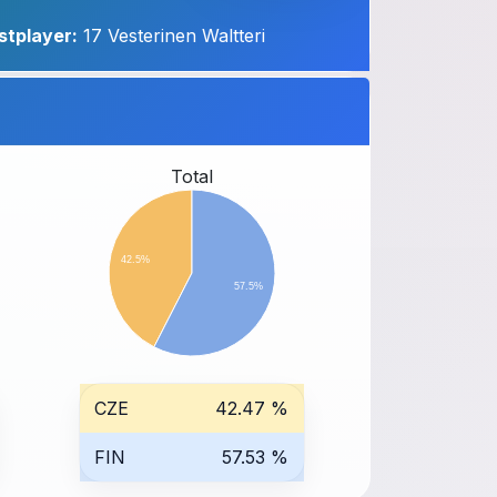
stplayer:
17 Vesterinen Waltteri
Total
42.5%
57.5%
CZE
42.47 %
FIN
57.53 %