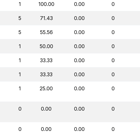
1
100.00
0.00
0
5
71.43
0.00
0
5
55.56
0.00
0
1
50.00
0.00
0
1
33.33
0.00
0
1
33.33
0.00
0
1
25.00
0.00
0
0
0.00
0.00
0
0
0.00
0.00
0