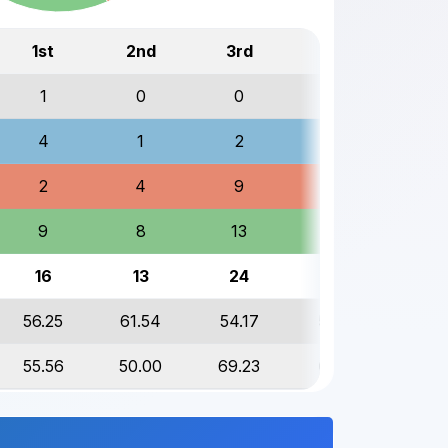
1st
2nd
3rd
Total
1
0
0
1
4
1
2
7
2
4
9
15
9
8
13
30
16
13
24
53
56.25
61.54
54.17
56.60
55.56
50.00
69.23
60.00