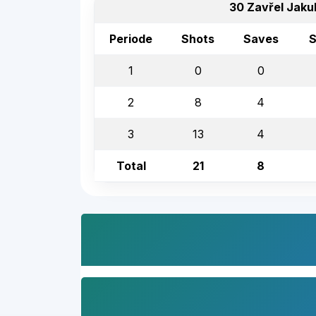
30 Zavřel Jaku
Periode
Shots
Saves
S
1
0
0
2
8
4
3
13
4
Total
21
8