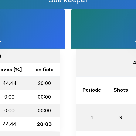
š
4
aves [%]
on field
44.44
20:00
Periode
Shots
0.00
00:00
0.00
00:00
1
9
44.44
20:00