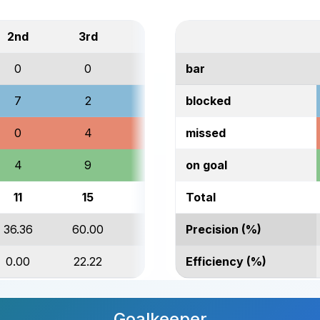
2nd
3rd
Total
0
0
1
bar
7
2
11
blocked
0
4
7
missed
4
9
22
on goal
11
15
41
Total
36.36
60.00
53.66
Precision (%)
0.00
22.22
9.09
Efficiency (%)
Goalkeeper