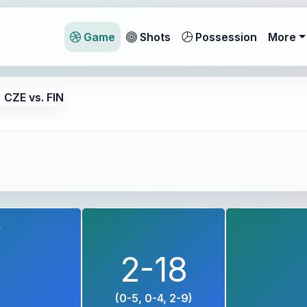
Game
Shots
Possession
More
CZE vs. FIN
9
2-18
(0-5, 0-4, 2-9)