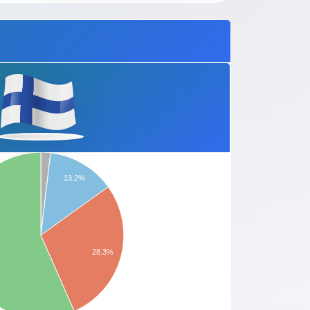
13.2%
28.3%