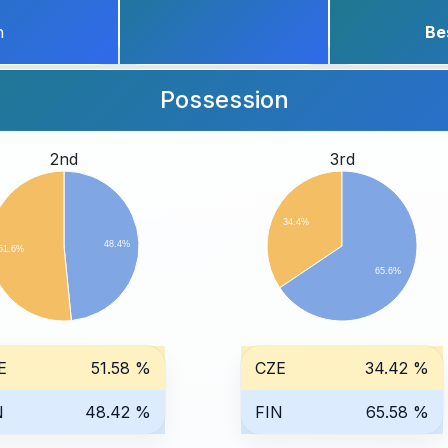
h
Be
Possession
2nd
3rd
34.4%
48.4%
51.6%
65.6%
E
51.58 %
CZE
34.42 %
N
48.42 %
FIN
65.58 %