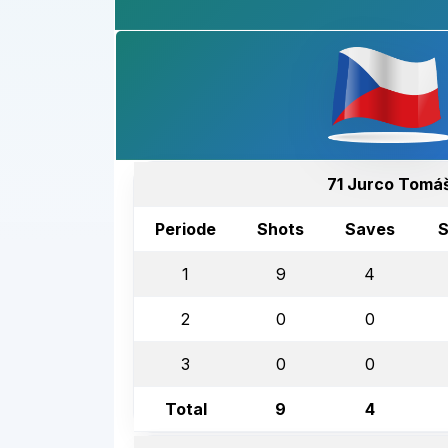
71 Jurco Tomá
Periode
Shots
Saves
S
1
9
4
2
0
0
3
0
0
Total
9
4