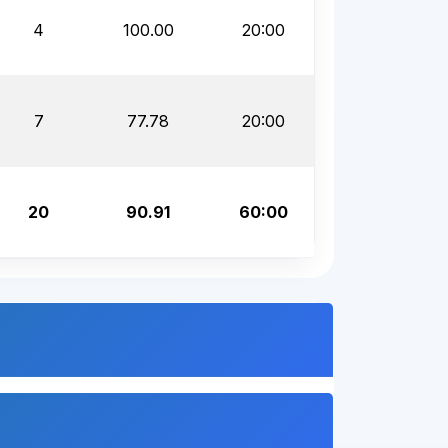
4
100.00
20:00
7
77.78
20:00
20
90.91
60:00