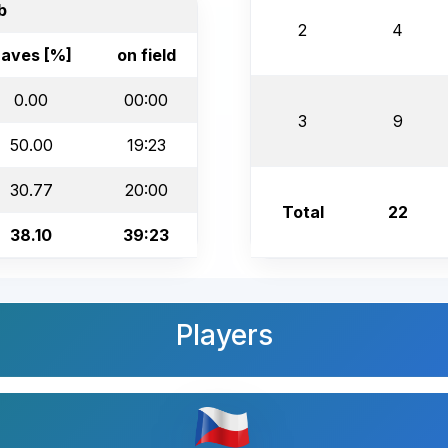
b
2
4
aves [%]
on field
0.00
00:00
3
9
50.00
19:23
30.77
20:00
Total
22
38.10
39:23
Players