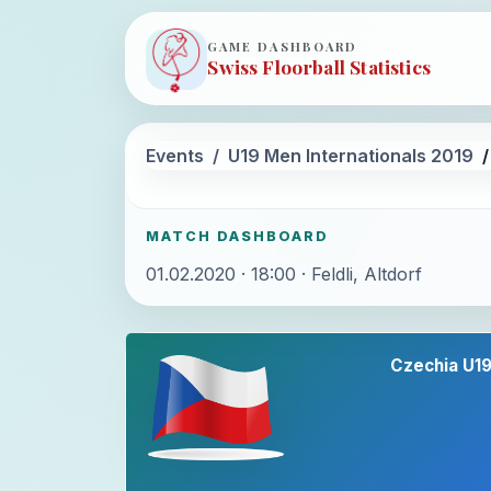
GAME DASHBOARD
Swiss Floorball Statistics
Events
U19 Men Internationals 2019
MATCH DASHBOARD
01.02.2020 · 18:00 · Feldli, Altdorf
Czechia U1