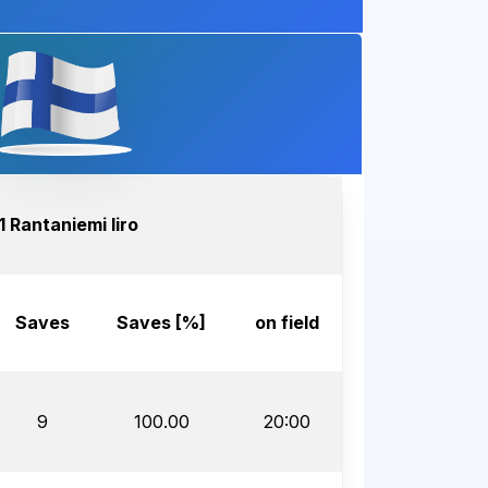
1 Rantaniemi Iiro
Saves
Saves [%]
on field
9
100.00
20:00