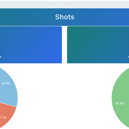
Shots
26.8%
56.6%
7.1%