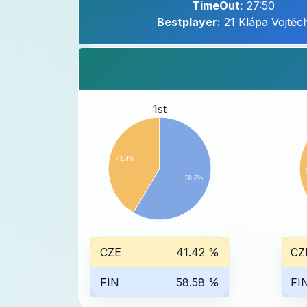
TimeOut:
27:50
Bestplayer:
21 Klápa Vojtěc
1st
41.4%
58.6%
CZE
41.42 %
CZ
FIN
58.58 %
FI