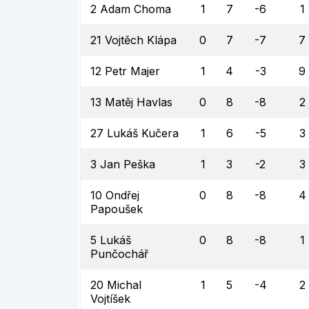
2 Adam Choma
1
7
-6
1
21 Vojtěch Klápa
0
7
-7
7
12 Petr Majer
1
4
-3
9
13 Matěj Havlas
0
8
-8
2
27 Lukáš Kučera
1
6
-5
3
3 Jan Peška
1
3
-2
3
10 Ondřej
0
8
-8
4
Papoušek
5 Lukáš
0
8
-8
1
Punčochář
20 Michal
1
5
-4
2
Vojtíšek