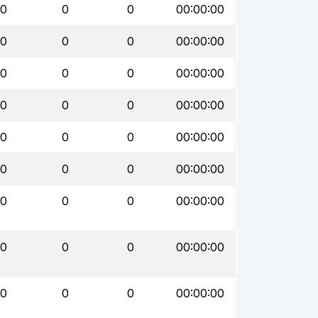
0
0
0
00:00:00
0
0
0
00:00:00
0
0
0
00:00:00
0
0
0
00:00:00
0
0
0
00:00:00
0
0
0
00:00:00
0
0
0
00:00:00
0
0
0
00:00:00
0
0
0
00:00:00