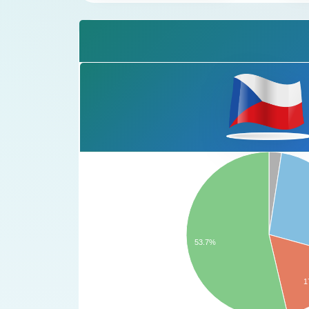
53.7%
1