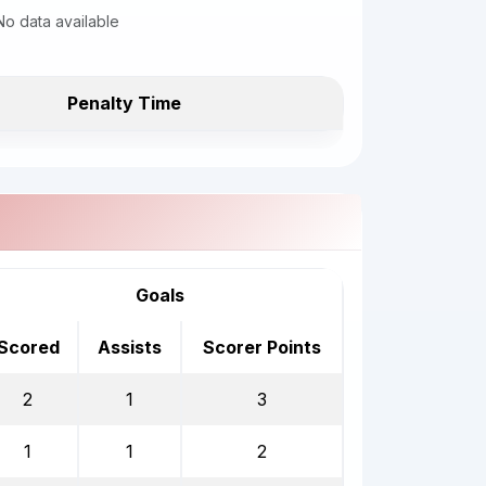
No data available
Penalty Time
Goals
Scored
Assists
Scorer Points
2
1
3
1
1
2