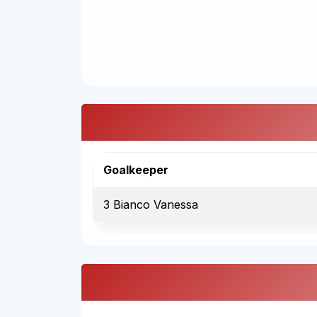
Goalkeeper
3 Bianco Vanessa