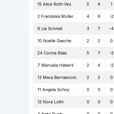
15 Alice Roth-Vez
5
4
1
2 Franziska Müller
4
6
-2
6 Lia Schmid
3
7
-4
10 Noëlle Gasche
2
2
0
24 Corina Bläsi
5
7
-2
7 Manuela Häberli
2
4
-2
13 Mara Bernasconi
2
2
0
11 Angela Schoy
0
0
0
12 Nora Lüthi
0
0
0
4 Katja Ruch
0
0
0