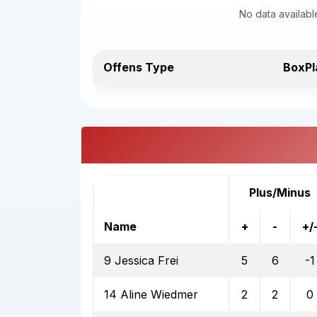
No data availabl
Offens Type
BoxPl
Plus/Minus
Name
+
-
+/
9 Jessica Frei
5
6
-1
14 Aline Wiedmer
2
2
0