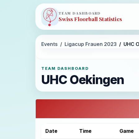
TEAM DASHBOARD
Swiss Floorball Statistics
Events
Ligacup Frauen 2023
UHC O
TEAM DASHBOARD
UHC Oekingen
Date
Time
Game