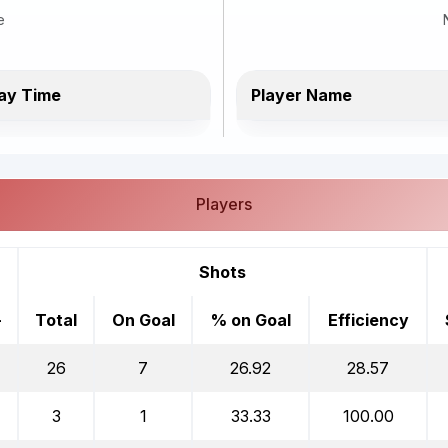
e
ay Time
Player Name
Players
Shots
-
Total
On Goal
% on Goal
Efficiency
26
7
26.92
28.57
3
1
33.33
100.00