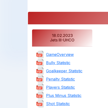
18.02.2023
Jets III-UHCO
GameOverview
Bully Statistic
Goalkeeper Statistic
Penalty Statistic
Players Statistic
Plus Minus Statistic
Shot Statistic