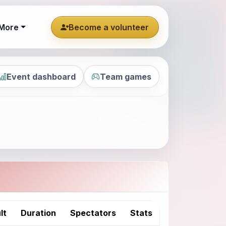
More
Become a volunteer
Event dashboard
Team games
lt
Duration
Spectators
Stats