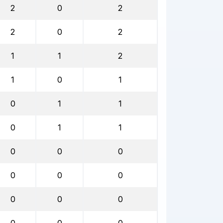
2
0
2
2
0
2
1
1
2
1
0
1
0
1
1
0
1
1
0
0
0
0
0
0
0
0
0
0
0
0