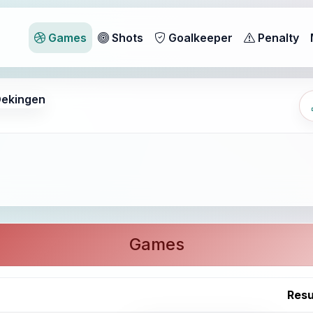
Games
Shots
Goalkeeper
Penalty
ekingen
Games
Resu