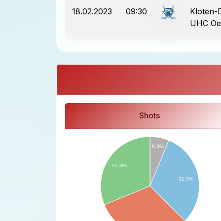
18.02.2023
09:30
Kloten-Di
UHC Oe
Shots
6.3%
31.3%
31.3%