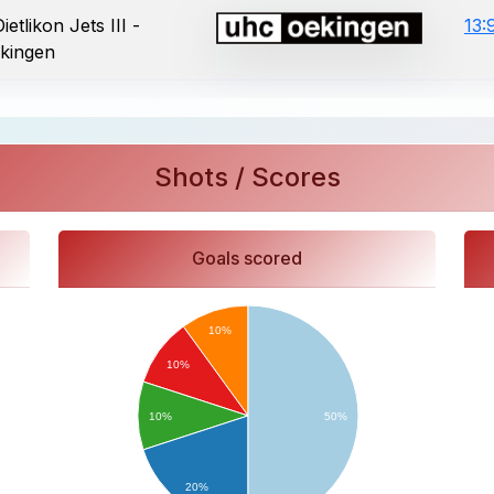
etlikon Jets III -
13:
kingen
Shots / Scores
Goals scored
10%
10%
10%
50%
20%