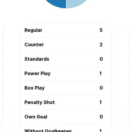
Regular
5
Counter
2
Standards
0
Power Play
1
Box Play
0
Penalty Shot
1
Own Goal
0
Without Goalkeeper
1