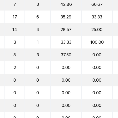
7
3
42.86
66.67
17
6
35.29
33.33
14
4
28.57
25.00
3
1
33.33
100.00
8
3
37.50
0.00
2
0
0.00
0.00
0
0
0.00
0.00
0
0
0.00
0.00
0
0
0.00
0.00
0
0
0.00
0.00