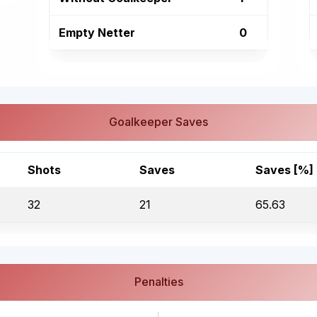
Empty Netter
0
Goalkeeper Saves
Shots
Saves
Saves [%]
32
21
65.63
Penalties