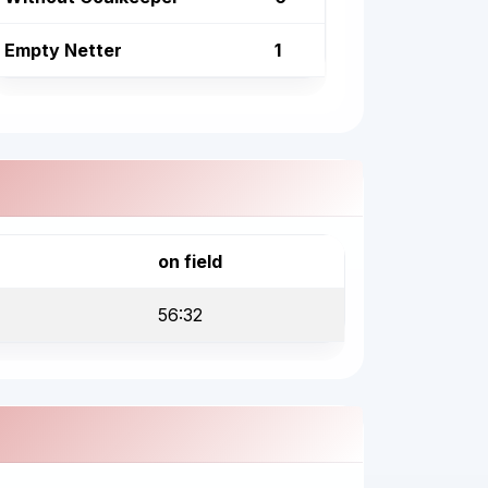
Empty Netter
1
on field
56:32