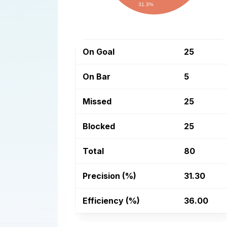
31.3%
On Goal
25
On Bar
5
Missed
25
Blocked
25
Total
80
Precision (%)
31.30
Efficiency (%)
36.00