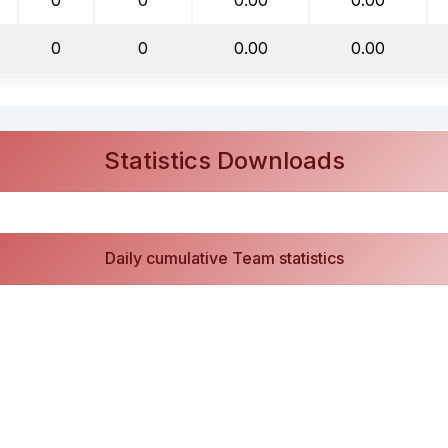
0
0
0.00
0.00
Statistics Downloads
Daily cumulative Team statistics