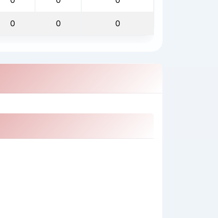
0
0
0