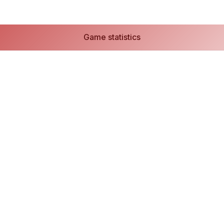
Game statistics