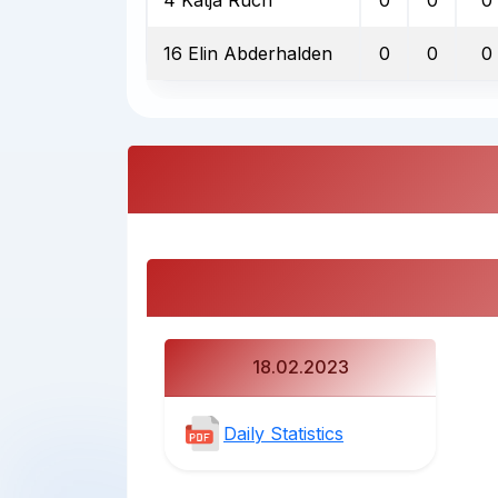
16 Elin Abderhalden
0
0
0
18.02.2023
Daily Statistics