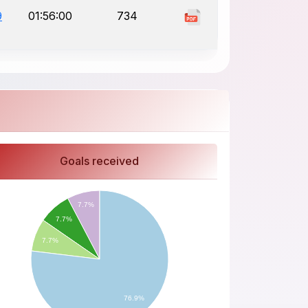
9
01:56:00
734
Goals received
7.7%
7.7%
7.7%
76.9%