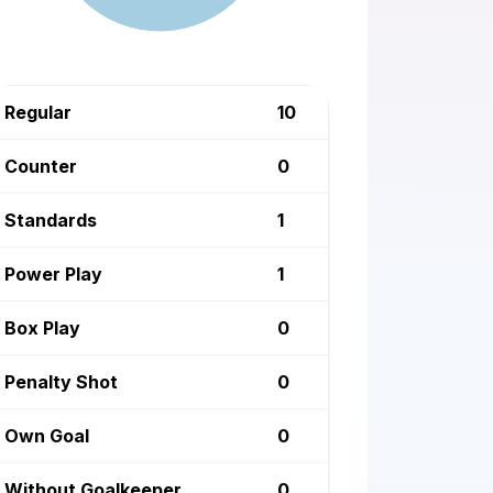
Regular
10
Counter
0
Standards
1
Power Play
1
Box Play
0
Penalty Shot
0
Own Goal
0
Without Goalkeeper
0