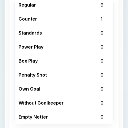
Regular
9
Counter
1
Standards
0
Power Play
0
Box Play
0
Penalty Shot
0
Own Goal
0
Without Goalkeeper
0
Empty Netter
0