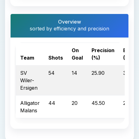
Overview
sorted by efficiency and precision
On
Precision
Effici
Team
Shots
Goal
(%)
(%)
SV
54
14
25.90
35.70
Wiler-
Ersigen
Alligator
44
20
45.50
25.00
Malans