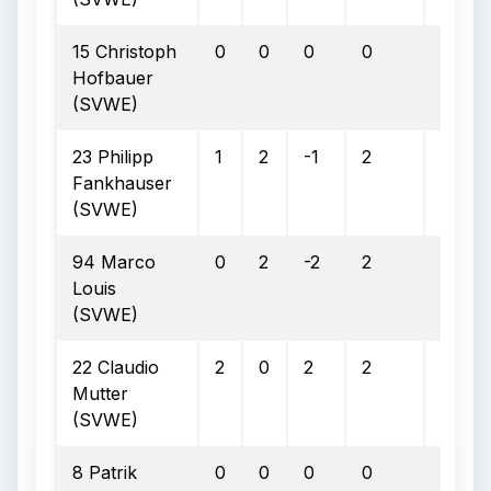
15 Christoph
0
0
0
0
0
Hofbauer
(SVWE)
23 Philipp
1
2
-1
2
0
Fankhauser
(SVWE)
94 Marco
0
2
-2
2
0
Louis
(SVWE)
22 Claudio
2
0
2
2
0
Mutter
(SVWE)
8 Patrik
0
0
0
0
0