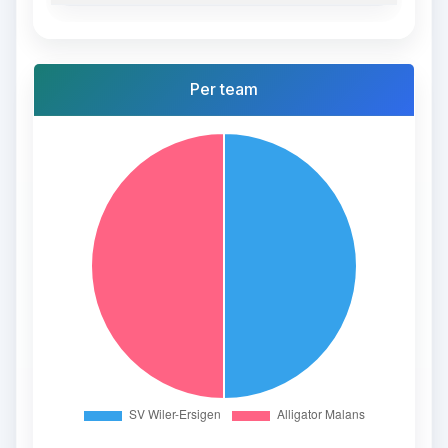
Per team