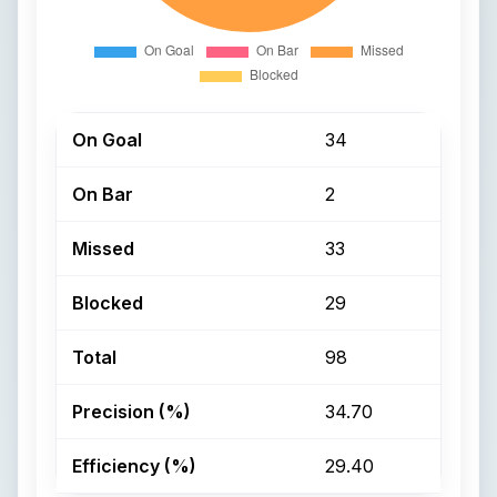
On Goal
34
On Bar
2
Missed
33
Blocked
29
Total
98
Precision (%)
34.70
Efficiency (%)
29.40