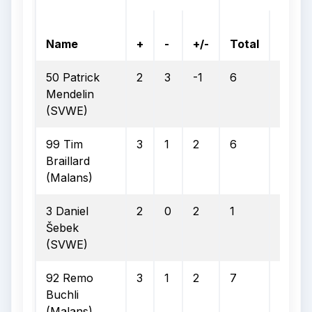
On
Name
+
-
+/-
Total
Goal
50 Patrick
2
3
-1
6
2
Mendelin
(SVWE)
99 Tim
3
1
2
6
2
Braillard
(Malans)
3 Daniel
2
0
2
1
1
Šebek
(SVWE)
92 Remo
3
1
2
7
4
Buchli
(Malans)