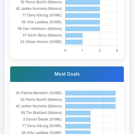
Most Goals