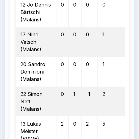
12 Jo Dennis
0
0
0
0
0
Bärtschi
(Malans)
17 Nino
0
0
0
1
0
Vetsch
(Malans)
20 Sandro
0
0
0
1
0
Dominioni
(Malans)
22 Simon
0
1
-1
2
0
Nett
(Malans)
13 Lukas
2
0
2
5
0
Meister
(SVWE)