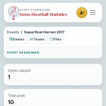
EVENT DASHBOARD
Swiss Floorball Statistics
Events
Superfinal Herren 2017
Games
Teams
Files
EVENT DASHBOARD
Games played
1
Total goals
10