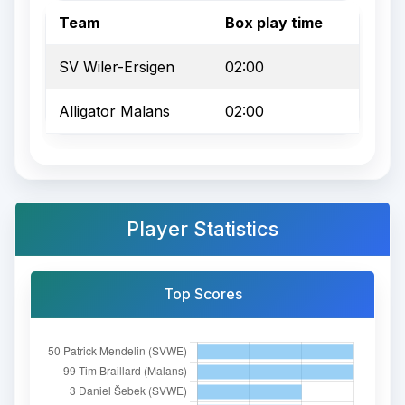
Team
Box play time
SV Wiler-Ersigen
02:00
Alligator Malans
02:00
Player Statistics
Top Scores