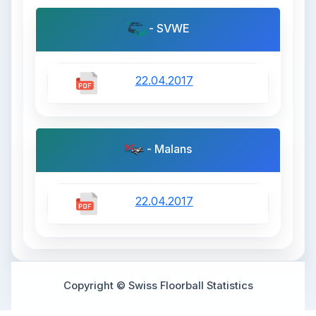
- SVWE
22.04.2017
- Malans
22.04.2017
Copyright © Swiss Floorball Statistics