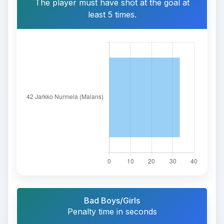
The player must have shot at the goal at
least 5 times.
Bad Boys/Girls
Penalty time in seconds