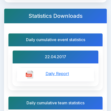
Statistics Downloads
Daily cumulative event statistics
22.04.2017
Daily Report
Daily cumulative team statistics