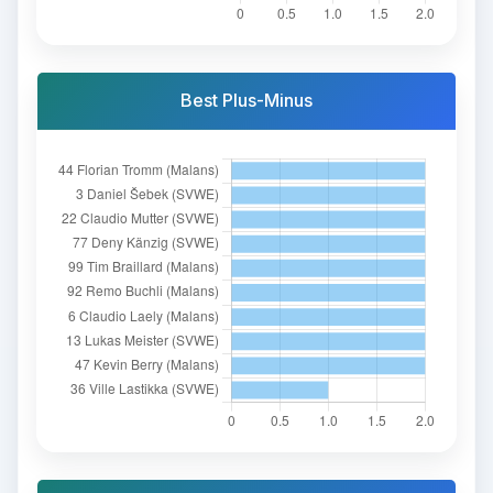
Best Plus-Minus