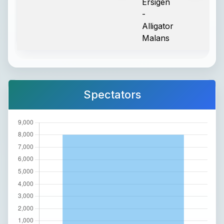
Ersigen
-
Alligator
Malans
Spectators