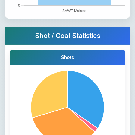
Shot / Goal Statistics
Shots