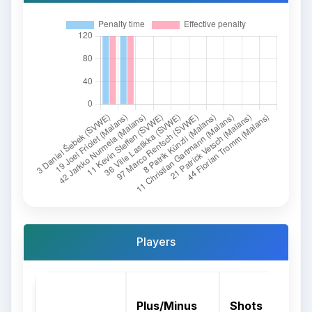
Players
Plus/Minus
Shots