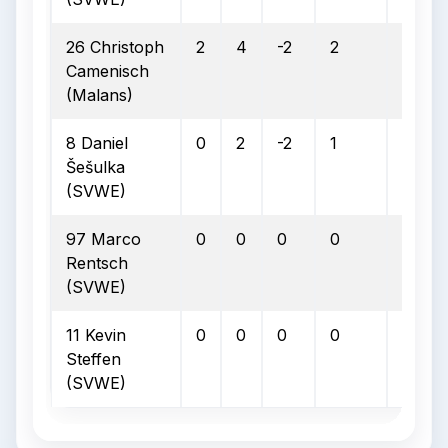
26 Christoph
2
4
-2
2
0
Camenisch
(Malans)
8 Daniel
0
2
-2
1
0
Šešulka
(SVWE)
97 Marco
0
0
0
0
0
Rentsch
(SVWE)
11 Kevin
0
0
0
0
0
Steffen
(SVWE)