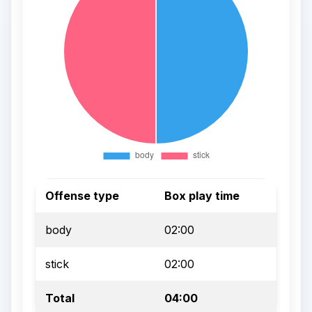
Offense type
Box play time
body
02:00
stick
02:00
Total
04:00