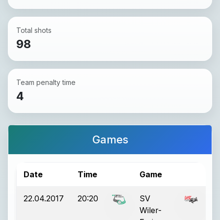
Total shots
98
Team penalty time
4
Games
Date
Time
Game
Re
22.04.2017
20:20
SV
6:
Wiler-