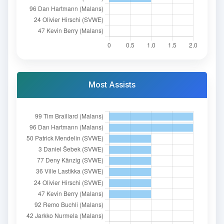
Most Assists