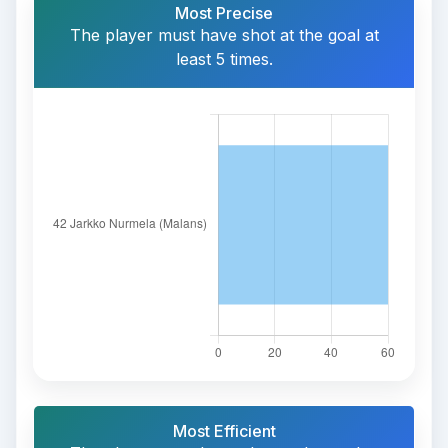
Most Precise
The player must have shot at the goal at
least 5 times.
Most Efficient