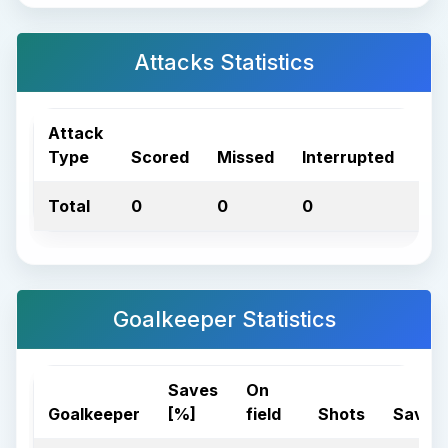
Attacks Statistics
Attack
Type
Scored
Missed
Interrupted
Tot
Total
0
0
0
0
Goalkeeper Statistics
Saves
On
Goalkeeper
[%]
field
Shots
Saves