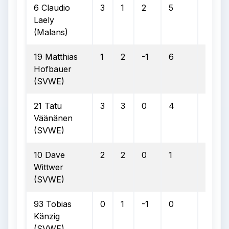
6 Claudio
3
1
2
5
2
Laely
(Malans)
19 Matthias
1
2
-1
6
2
Hofbauer
(SVWE)
21 Tatu
3
3
0
4
1
Väänänen
(SVWE)
10 Dave
2
2
0
1
0
Wittwer
(SVWE)
93 Tobias
0
1
-1
0
0
Känzig
(SVWE)