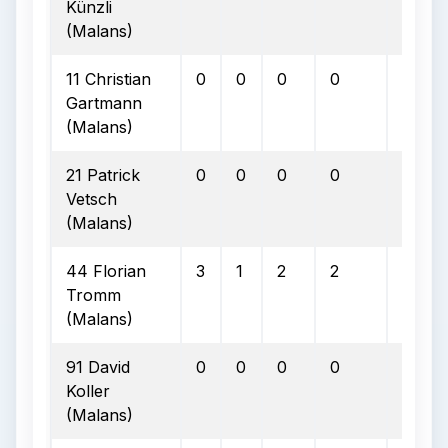
Künzli
(Malans)
11 Christian
0
0
0
0
0
Gartmann
(Malans)
21 Patrick
0
0
0
0
0
Vetsch
(Malans)
44 Florian
3
1
2
2
0
Tromm
(Malans)
91 David
0
0
0
0
0
Koller
(Malans)