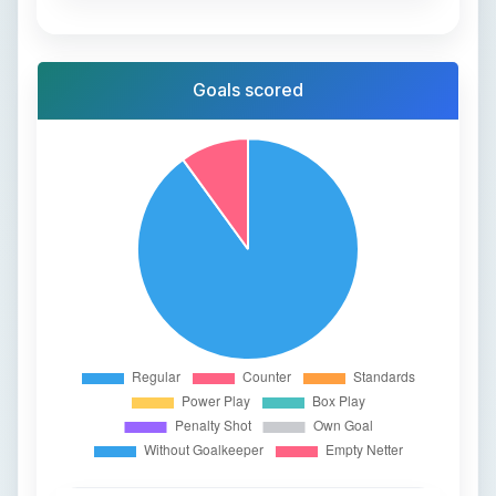
Goals scored