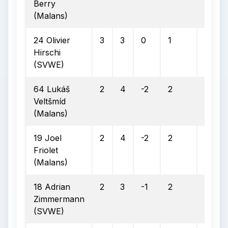
Berry
(Malans)
24 Olivier
3
3
0
1
0
Hirschi
(SVWE)
64 Lukáš
2
4
-2
2
2
Veltšmíd
(Malans)
19 Joel
2
4
-2
2
2
Friolet
(Malans)
18 Adrian
2
3
-1
2
1
Zimmermann
(SVWE)