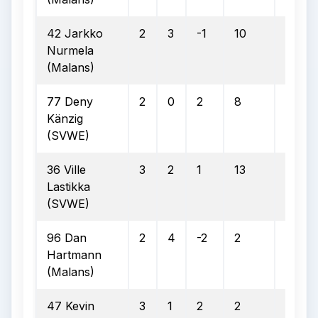
42 Jarkko
2
3
-1
10
6
Nurmela
(Malans)
77 Deny
2
0
2
8
3
Känzig
(SVWE)
36 Ville
3
2
1
13
4
Lastikka
(SVWE)
96 Dan
2
4
-2
2
1
Hartmann
(Malans)
47 Kevin
3
1
2
2
1