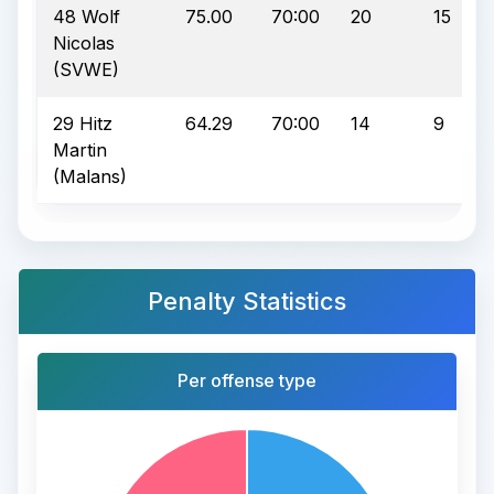
48 Wolf
75.00
70:00
20
15
Nicolas
(SVWE)
29 Hitz
64.29
70:00
14
9
Martin
(Malans)
Penalty Statistics
Per offense type