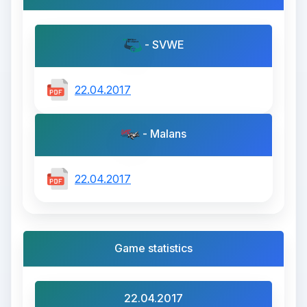
- SVWE
22.04.2017
- Malans
22.04.2017
Game statistics
22.04.2017