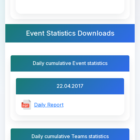
Event Statistics Downloads
Daily cumulative Event statistics
22.04.2017
Daily Report
Daily cumulative Teams statistics