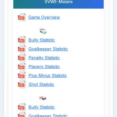
SVWE-Malans
Game Overview
Bully Statistic
Goalkeeper Statistic
Penalty Statistic
Players Statistic
Plus Minus Statistic
Shot Statistic
Bully Statistic
Goalkeeper Statistic