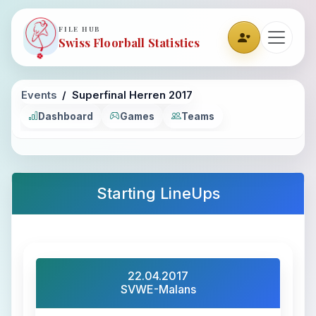
FILE HUB
Swiss Floorball Statistics
Events
Superfinal Herren 2017
Dashboard
Games
Teams
Starting LineUps
22.04.2017
SVWE-Malans