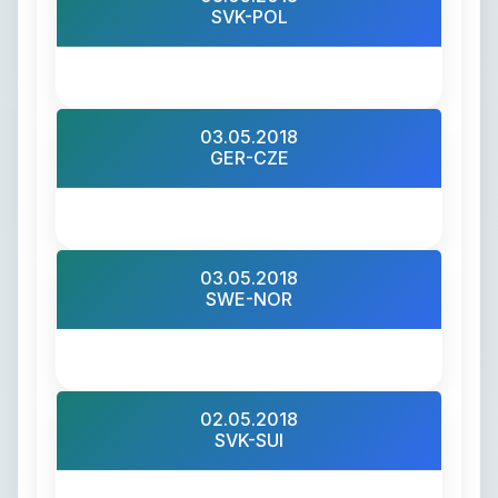
SVK-POL
03.05.2018
GER-CZE
03.05.2018
SWE-NOR
02.05.2018
SVK-SUI