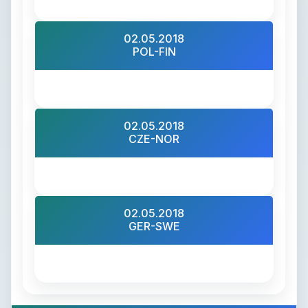
02.05.2018
POL-FIN
02.05.2018
CZE-NOR
02.05.2018
GER-SWE