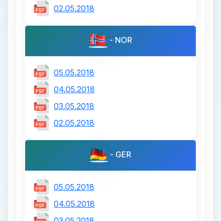
02.05.2018
- NOR
05.05.2018
04.05.2018
03.05.2018
02.05.2018
- GER
05.05.2018
04.05.2018
03.05.2018