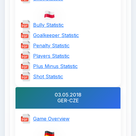
Bully Statistic
Goalkeeper Statistic
Penalty Statistic
Players Statistic
Plus Minus Statistic
Shot Statistic
03.05.2018
GER-CZE
Game Overview