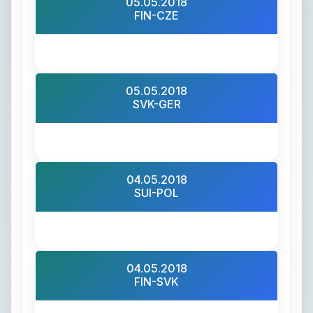
05.05.2018
FIN-CZE
05.05.2018
SVK-GER
04.05.2018
SUI-POL
04.05.2018
FIN-SVK