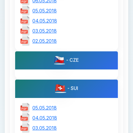
06.05.2018
05.05.2018
04.05.2018
03.05.2018
02.05.2018
- CZE
- SUI
05.05.2018
04.05.2018
03.05.2018