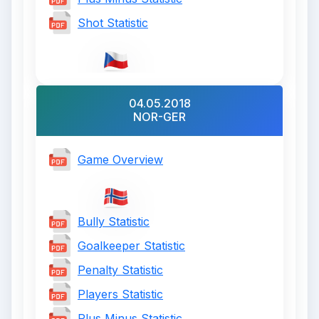
Shot Statistic
04.05.2018
NOR-GER
Game Overview
Bully Statistic
Goalkeeper Statistic
Penalty Statistic
Players Statistic
Plus Minus Statistic