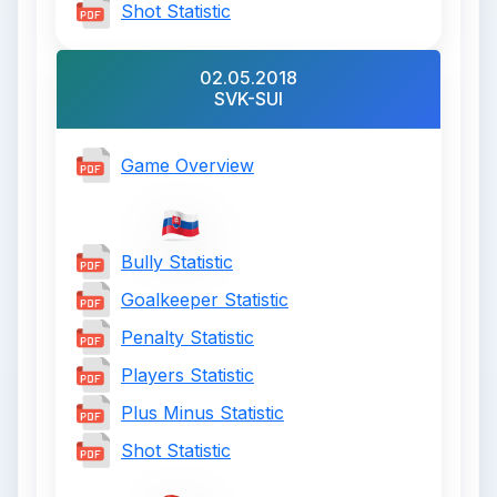
Shot Statistic
02.05.2018
SVK-SUI
Game Overview
Bully Statistic
Goalkeeper Statistic
Penalty Statistic
Players Statistic
Plus Minus Statistic
Shot Statistic