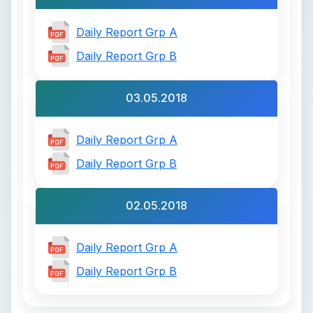
Daily Report Grp A
Daily Report Grp B
03.05.2018
Daily Report Grp A
Daily Report Grp B
02.05.2018
Daily Report Grp A
Daily Report Grp B