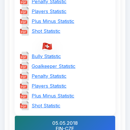
Penalty Statistic
Players Statistic
Plus Minus Statistic
Shot Statistic
Bully Statistic
Goalkeeper Statistic
Penalty Statistic
Players Statistic
Plus Minus Statistic
Shot Statistic
05.05.2018
FIN-CZE