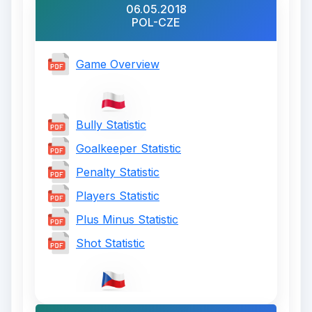
06.05.2018
POL-CZE
Game Overview
Bully Statistic
Goalkeeper Statistic
Penalty Statistic
Players Statistic
Plus Minus Statistic
Shot Statistic