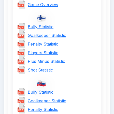
Game Overview
Bully Statistic
Goalkeeper Statistic
Penalty Statistic
Players Statistic
Plus Minus Statistic
Shot Statistic
Bully Statistic
Goalkeeper Statistic
Penalty Statistic