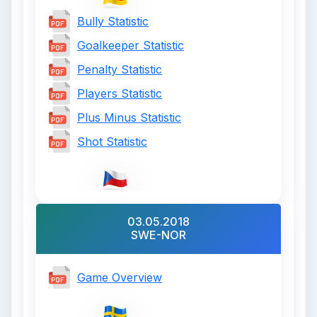
Bully Statistic
Goalkeeper Statistic
Penalty Statistic
Players Statistic
Plus Minus Statistic
Shot Statistic
03.05.2018
SWE-NOR
Game Overview