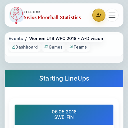
FILE HUB
Swiss Floorball Statistics
Events
Women U19 WFC 2018 - A-Division
Dashboard
Games
Teams
Starting LineUps
06.05.2018
SWE-FIN