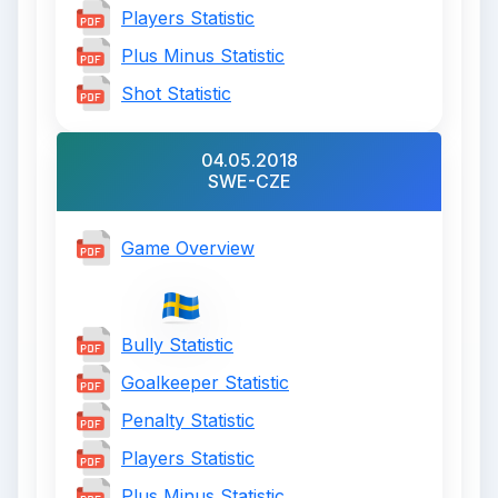
Players Statistic
Plus Minus Statistic
Shot Statistic
04.05.2018
SWE-CZE
Game Overview
Bully Statistic
Goalkeeper Statistic
Penalty Statistic
Players Statistic
Plus Minus Statistic