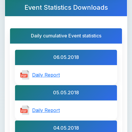
Event Statistics Downloads
Daily cumulative Event statistics
06.05.2018
Daily Report
05.05.2018
Daily Report
04.05.2018