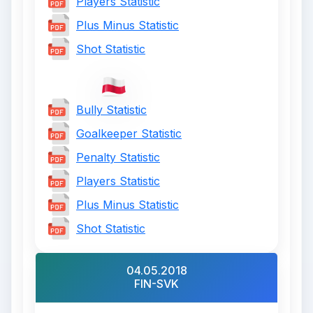
Players Statistic
Plus Minus Statistic
Shot Statistic
Bully Statistic
Goalkeeper Statistic
Penalty Statistic
Players Statistic
Plus Minus Statistic
Shot Statistic
04.05.2018
FIN-SVK