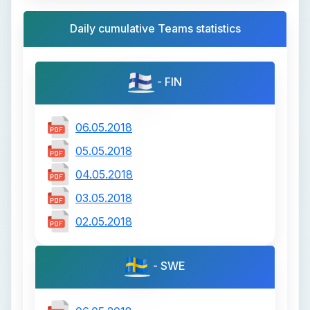
Daily cumulative Teams statistics
- FIN
06.05.2018
05.05.2018
04.05.2018
03.05.2018
02.05.2018
- SWE