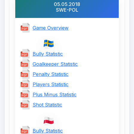
05.05.2018
SWE-POL
Game Overview
Bully Statistic
Goalkeeper Statistic
Penalty Statistic
Players Statistic
Plus Minus Statistic
Shot Statistic
Bully Statistic