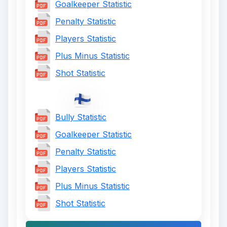
Goalkeeper Statistic
Penalty Statistic
Players Statistic
Plus Minus Statistic
Shot Statistic
Bully Statistic
Goalkeeper Statistic
Penalty Statistic
Players Statistic
Plus Minus Statistic
Shot Statistic