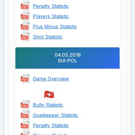
Penalty Statistic
Players Statistic
Plus Minus Statistic
Shot Statistic
04.05.2018
SUI-POL
Game Overview
Bully Statistic
Goalkeeper Statistic
Penalty Statistic