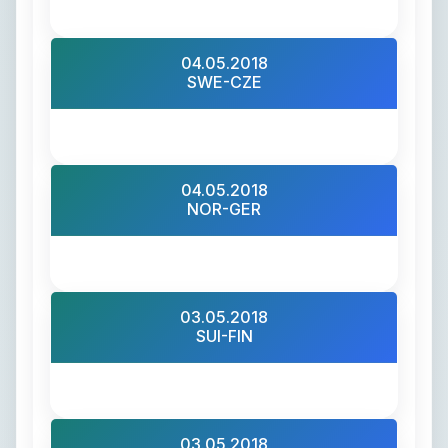
04.05.2018
SWE-CZE
04.05.2018
NOR-GER
03.05.2018
SUI-FIN
03.05.2018