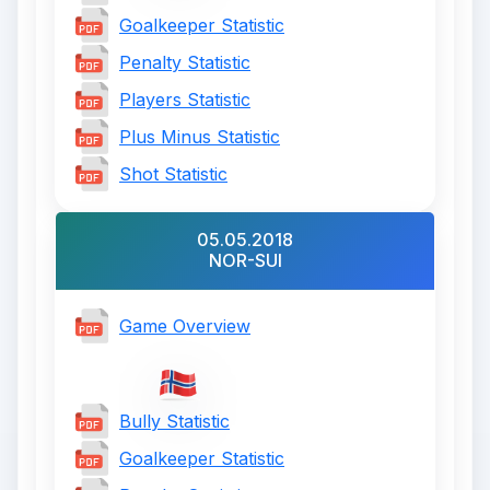
Goalkeeper Statistic
Penalty Statistic
Players Statistic
Plus Minus Statistic
Shot Statistic
05.05.2018
NOR-SUI
Game Overview
Bully Statistic
Goalkeeper Statistic