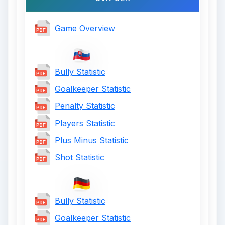
Game Overview
Bully Statistic
Goalkeeper Statistic
Penalty Statistic
Players Statistic
Plus Minus Statistic
Shot Statistic
Bully Statistic
Goalkeeper Statistic