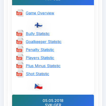
Game Overview
Bully Statistic
Goalkeeper Statistic
Penalty Statistic
Players Statistic
Plus Minus Statistic
Shot Statistic
05.05.2018
SVK-GER