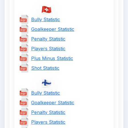
Bully Statistic
Goalkeeper Statistic
Penalty Statistic
Players Statistic
Plus Minus Statistic
Shot Statistic
Bully Statistic
Goalkeeper Statistic
Penalty Statistic
Players Statistic