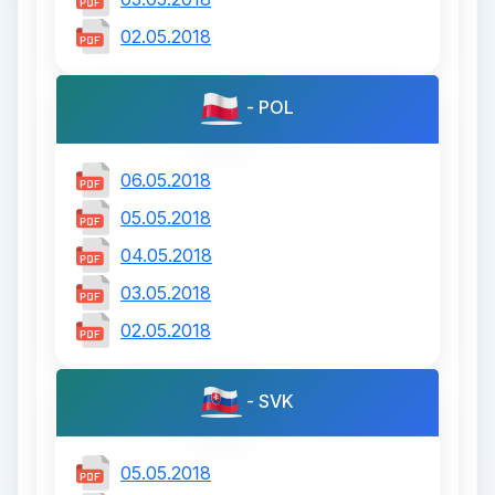
02.05.2018
- POL
06.05.2018
05.05.2018
04.05.2018
03.05.2018
02.05.2018
- SVK
05.05.2018