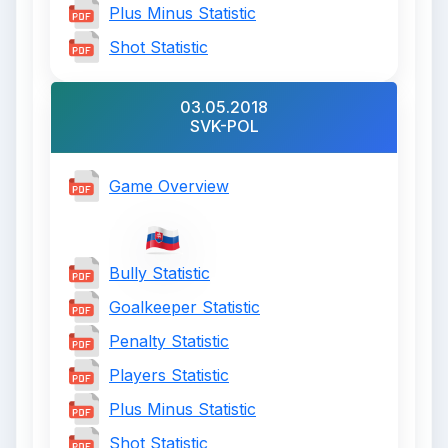
Plus Minus Statistic
Shot Statistic
03.05.2018
SVK-POL
Game Overview
Bully Statistic
Goalkeeper Statistic
Penalty Statistic
Players Statistic
Plus Minus Statistic
Shot Statistic