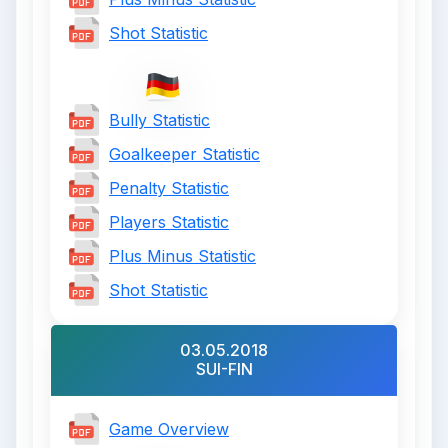
Shot Statistic
Bully Statistic
Goalkeeper Statistic
Penalty Statistic
Players Statistic
Plus Minus Statistic
Shot Statistic
03.05.2018
SUI-FIN
Game Overview