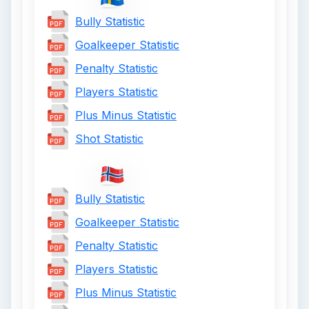
Bully Statistic
Goalkeeper Statistic
Penalty Statistic
Players Statistic
Plus Minus Statistic
Shot Statistic
Bully Statistic
Goalkeeper Statistic
Penalty Statistic
Players Statistic
Plus Minus Statistic