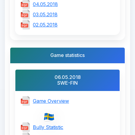
04.05.2018
03.05.2018
02.05.2018
Game statistics
06.05.2018
SWE-FIN
Game Overview
Bully Statistic