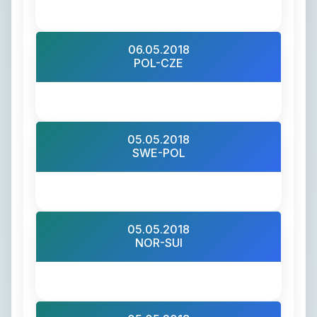
06.05.2018
POL-CZE
05.05.2018
SWE-POL
05.05.2018
NOR-SUI